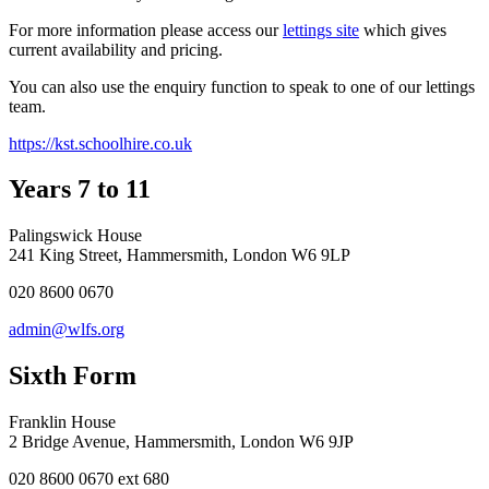
For more information please access our
lettings site
which gives
current availability and pricing.
You can also use the enquiry function to speak to one of our lettings
team.
https://kst.schoolhire.co.uk
Years 7 to 11
Palingswick House
241 King Street, Hammersmith, London W6 9LP
020 8600 0670
admin@wlfs.org
Sixth Form
Franklin House
2 Bridge Avenue, Hammersmith, London W6 9JP
020 8600 0670 ext 680