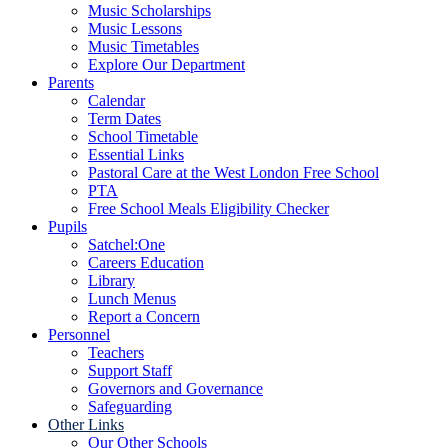
Music Scholarships
Music Lessons
Music Timetables
Explore Our Department
Parents
Calendar
Term Dates
School Timetable
Essential Links
Pastoral Care at the West London Free School
PTA
Free School Meals Eligibility Checker
Pupils
Satchel:One
Careers Education
Library
Lunch Menus
Report a Concern
Personnel
Teachers
Support Staff
Governors and Governance
Safeguarding
Other Links
Our Other Schools