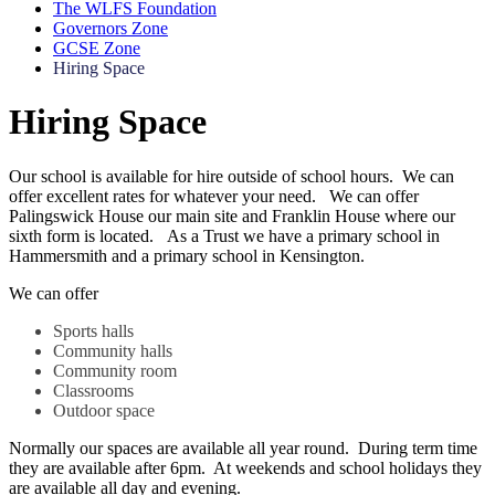
The WLFS Foundation
Governors Zone
GCSE Zone
Hiring Space
Hiring Space
Our school is available for hire outside of school hours. We can
offer excellent rates for whatever your need. We can offer
Palingswick House our main site and Franklin House where our
sixth form is located. As a Trust we have a primary school in
Hammersmith and a primary school in Kensington.
We can offer
Sports halls
Community halls
Community room
Classrooms
Outdoor space
Normally our spaces are available all year round. During term time
they are available after 6pm. At weekends and school holidays they
are available all day and evening.