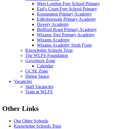
West London Free School Primary
Earl's Court Free School Primary
Kensington Primary Academy
Edlesborough Primary Academy
Dovery Academy
Bedford Road Primary Academy
Wixams Tree Primary Academy
Wixams Academy
Wixams Academy Sixth Form
Knowledge Schools Trust
The WLFS Foundation
Governors Zone
Calendar
GCSE Zone
Hiring Space
Vacancies
Staff Vacancies
Train at WLFS
Other Links
Our Other Schools
Knowledge Schools Trust