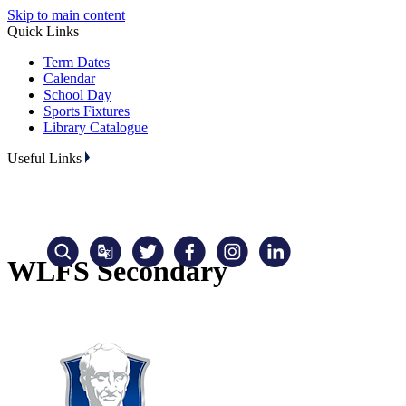
Skip to main content
Quick Links
Term Dates
Calendar
School Day
Sports Fixtures
Library Catalogue
Useful Links
WLFS Secondary
Translate