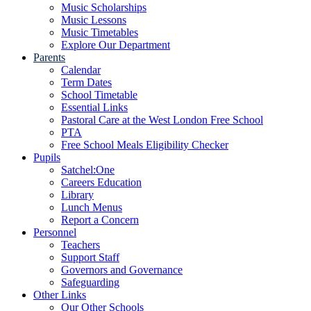
Music Scholarships
Music Lessons
Music Timetables
Explore Our Department
Parents
Calendar
Term Dates
School Timetable
Essential Links
Pastoral Care at the West London Free School
PTA
Free School Meals Eligibility Checker
Pupils
Satchel:One
Careers Education
Library
Lunch Menus
Report a Concern
Personnel
Teachers
Support Staff
Governors and Governance
Safeguarding
Other Links
Our Other Schools