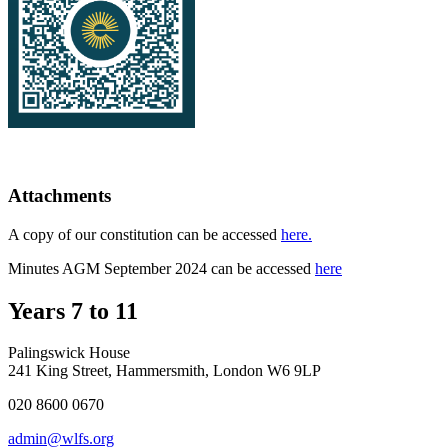
Attachments
A copy of our constitution can be accessed
here
.
Minutes AGM September 2024 can be accessed
here
Years 7 to 11
Palingswick House
241 King Street, Hammersmith, London W6 9LP
020 8600 0670
admin@wlfs.org