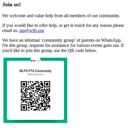
Join us!
We welcome and value help from all members of our community.
If you would like to offer help, or get in touch for any reason please
email us.
pta@wlfs.org
We have an informal ‘community group’ of parents on WhatsApp.
On this group, requests for assistance for various events goes out. If
you'd like to join this group, use the QR code below.