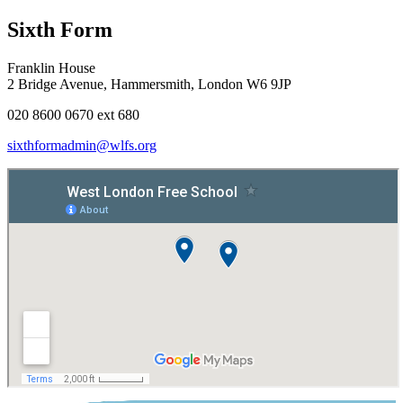
Sixth Form
Franklin House
2 Bridge Avenue, Hammersmith, London W6 9JP
020 8600 0670 ext 680
sixthformadmin@wlfs.org