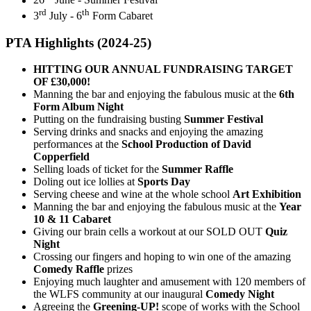
26
June - Summer Festival
rd
th
3
July - 6
Form Cabaret
PTA Highlights (2024-25)
HITTING OUR ANNUAL FUNDRAISING TARGET
OF £30,000!
Manning the bar and enjoying the fabulous music at the
6th
Form Album Night
Putting on the fundraising busting
Summer Festival
Serving drinks and snacks and enjoying the amazing
performances at the
School Production of David
Copperfield
Selling loads of ticket for the
Summer Raffle
Doling out ice lollies at
Sports Day
Serving cheese and wine at the whole school
Art Exhibition
Manning the bar and enjoying the fabulous music at the
Year
10 & 11 Cabaret
Giving our brain cells a workout at our SOLD OUT
Quiz
Night
Crossing our fingers and hoping to win one of the amazing
Comedy Raffle
prizes
Enjoying much laughter and amusement with 120 members of
the WLFS community at our inaugural
Comedy Night
Agreeing the
Greening-UP!
scope of works with the School