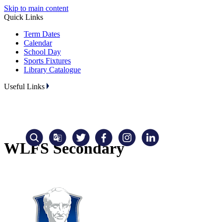
Skip to main content
Quick Links
Term Dates
Calendar
School Day
Sports Fixtures
Library Catalogue
Useful Links
WLFS Secondary
Translate