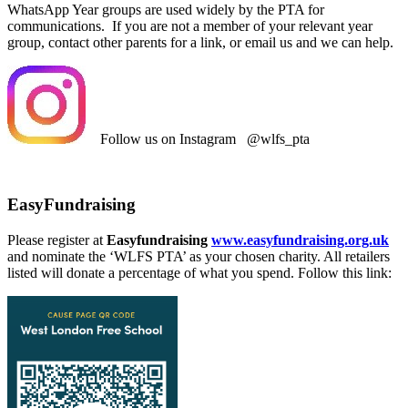
WhatsApp Year groups are used widely by the PTA for
communications. If you are not a member of your relevant year
group, contact other parents for a link, or email us and we can help.
Follow us on Instagram @wlfs_pta
EasyFundraising
Please register at
Easyfundraising
www.easyfundraising.org.uk
and nominate the ‘WLFS PTA’ as your chosen charity. All retailers
listed will donate a percentage of what you spend. Follow this link: