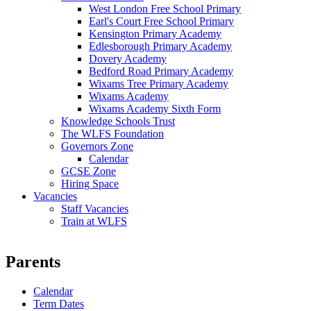
West London Free School Primary
Earl's Court Free School Primary
Kensington Primary Academy
Edlesborough Primary Academy
Dovery Academy
Bedford Road Primary Academy
Wixams Tree Primary Academy
Wixams Academy
Wixams Academy Sixth Form
Knowledge Schools Trust
The WLFS Foundation
Governors Zone
Calendar
GCSE Zone
Hiring Space
Vacancies
Staff Vacancies
Train at WLFS
Parents
Calendar
Term Dates