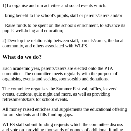
1)To organise and run activities and social events which:
- bring benefit to the school's pupils, staff or parents/carers and/or
- Raise funds to be spent on the school's enrichment, to advance its
pupils' well-being and education;
2) Develop the relationship between staff, parents/carers, the local
community, and others associated with WLFS.
What do we do?
Each academic year, parents/carers are elected onto the PTA
committee. The committee meets regularly with the purpose of
organising events and seeking sponsorship and donations.
The committee organises the Summer Festival, raffles, leavers’
events, auctions, quiz night and more, as well as providing
refreshments/bars for school events.
All money raised enriches and supplements the educational offering
for our students and fills funding gaps.
WLFS staff submit funding requests which the committee discuss
and vote on, providing thousands of pounds of additional funding