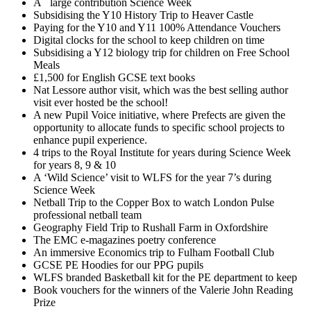
A large contribution Science Week
Subsidising the Y10 History Trip to Heaver Castle
Paying for the Y10 and Y11 100% Attendance Vouchers
Digital clocks for the school to keep children on time
Subsidising a Y12 biology trip for children on Free School
Meals
£1,500 for English GCSE text books
Nat Lessore author visit, which was the best selling author
visit ever hosted be the school!
A new Pupil Voice initiative, where Prefects are given the
opportunity to allocate funds to specific school projects to
enhance pupil experience.
4 trips to the Royal Institute for years during Science Week
for years 8, 9 & 10
A ‘Wild Science’ visit to WLFS for the year 7’s during
Science Week
Netball Trip to the Copper Box to watch London Pulse
professional netball team
Geography Field Trip to Rushall Farm in Oxfordshire
The EMC e-magazines poetry conference
An immersive Economics trip to Fulham Football Club
GCSE PE Hoodies for our PPG pupils
WLFS branded Basketball kit for the PE department to keep
Book vouchers for the winners of the Valerie John Reading
Prize