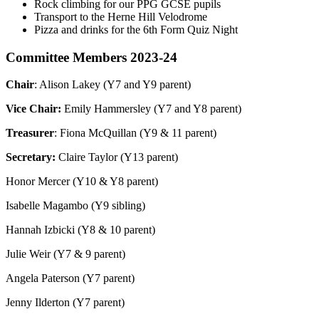
Rock climbing for our PPG GCSE pupils
Transport to the Herne Hill Velodrome
Pizza and drinks for the 6th Form Quiz Night
Committee Members 2023-24
Chair
: Alison Lakey (Y7 and Y9 parent)
Vice Chair:
Emily Hammersley (Y7 and Y8 parent)
Treasurer
: Fiona McQuillan (Y9 & 11 parent)
Secretary:
Claire Taylor (Y13 parent)
Honor Mercer (Y10 & Y8 parent)
Isabelle Magambo (Y9 sibling)
Hannah Izbicki (Y8 & 10 parent)
Julie Weir (Y7 & 9 parent)
Angela Paterson (Y7 parent)
Jenny Ilderton (Y7 parent)