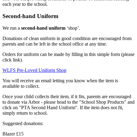
each year to the school.
Second-hand Uniform
We run a
second-hand uniform
‘shop’.
Donations of clean uniform in good condition are encouraged from
parents and can be left in the school office at any time.
Orders for uniform can be made by filling in this simple form (please
click link).
WLFS Pre-Loved Uniform Shop
You will receive an email letting you know when the item is
available to collect.
Once your child collects their item, if it fits, parents are encouraged
to donate via Arbor - please head to the "School Shop Products" and
click on "PTA Second Hand Uniform". If the item does not fit,
simply return to school.
Suggested donations:
Blazer £15