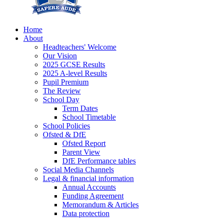
Home
About
Headteachers' Welcome
Our Vision
2025 GCSE Results
2025 A-level Results
Pupil Premium
The Review
School Day
Term Dates
School Timetable
School Policies
Ofsted & DfE
Ofsted Report
Parent View
DfE Performance tables
Social Media Channels
Legal & financial information
Annual Accounts
Funding Agreement
Memorandum & Articles
Data protection