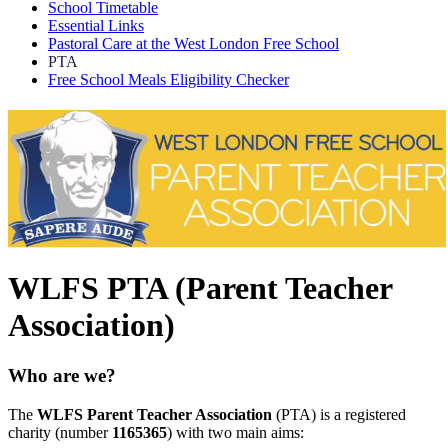
School Timetable
Essential Links
Pastoral Care at the West London Free School
PTA
Free School Meals Eligibility Checker
WLFS PTA (Parent Teacher
Association)
Who are we?
The
WLFS Parent Teacher Association
(PTA) is a registered
charity (number
1165365
) with two main aims: