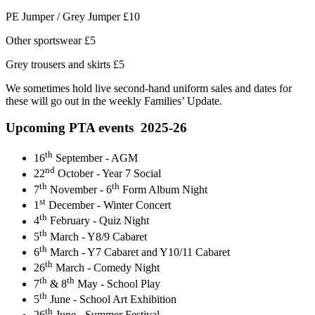
PE Jumper / Grey Jumper £10
Other sportswear £5
Grey trousers and skirts £5
We sometimes hold live second-hand uniform sales and dates for
these will go out in the weekly Families’ Update.
Upcoming PTA events 2025-26
th
16
September - AGM
nd
22
October - Year 7 Social
th
th
7
November - 6
Form Album Night
st
1
December - Winter Concert
th
4
February - Quiz Night
th
5
March - Y8/9 Cabaret
th
6
March - Y7 Cabaret and Y10/11 Cabaret
th
26
March - Comedy Night
th
th
7
& 8
May - School Play
th
5
June - School Art Exhibition
th