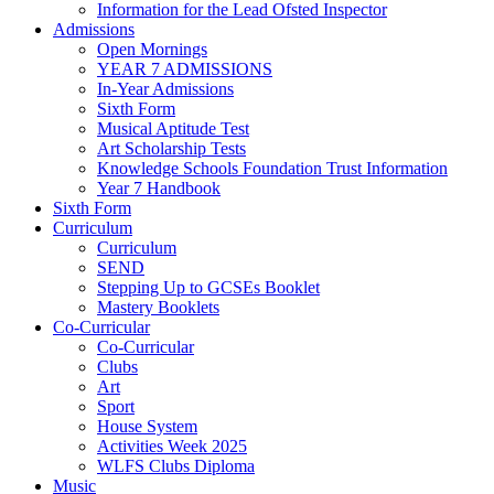
Information for the Lead Ofsted Inspector
Admissions
Open Mornings
YEAR 7 ADMISSIONS
In-Year Admissions
Sixth Form
Musical Aptitude Test
Art Scholarship Tests
Knowledge Schools Foundation Trust Information
Year 7 Handbook
Sixth Form
Curriculum
Curriculum
SEND
Stepping Up to GCSEs Booklet
Mastery Booklets
Co-Curricular
Co-Curricular
Clubs
Art
Sport
House System
Activities Week 2025
WLFS Clubs Diploma
Music