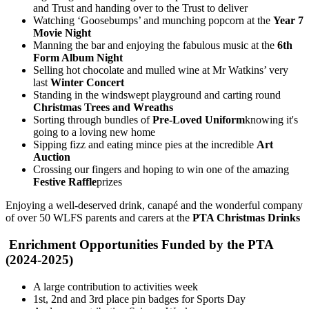
and Trust and handing over to the Trust to deliver
Watching ‘Goosebumps’ and munching popcorn at the
Year 7
Movie Night
Manning the bar and enjoying the fabulous music at the
6th
Form Album Night
Selling hot chocolate and mulled wine at Mr Watkins’ very
last
Winter Concert
Standing in the windswept playground and carting round
Christmas Trees and Wreaths
Sorting through bundles of
Pre-Loved Uniform
knowing it's
going to a loving new home
Sipping fizz and eating mince pies at the incredible
Art
Auction
Crossing our fingers and hoping to win one of the amazing
Festive Raffle
prizes
Enjoying a well-deserved drink, canapé and the wonderful company
of over 50 WLFS parents and carers at the
PTA Christmas Drinks
Enrichment Opportunities Funded by the PTA
(2024-2025)
A large contribution to activities week
1st, 2nd and 3rd place pin badges for Sports Day