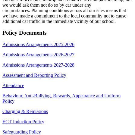
we would ask them not do so by car under any
circumstances. Planning conditions across all our sites means that
we have made a commitment to the local community not to cause
additional car traffic in the immediate vicinity of our school.
Policy Documents
Admissions Arrangements 2025-2026
Admissions Arrangements 2026-2027
Admissions Arrangements 2027-2028
Assessment and Reporting Policy
Attendance
Behaviour, Anti-Bullying, Rewards, Appearance and Uniform
Policy
Charging & Remissions
ECT Induction Policy
Safeguarding Policy