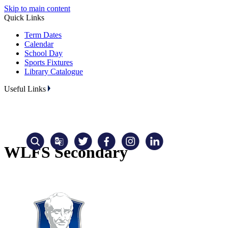
Skip to main content
Quick Links
Term Dates
Calendar
School Day
Sports Fixtures
Library Catalogue
Useful Links
WLFS Secondary
Translate