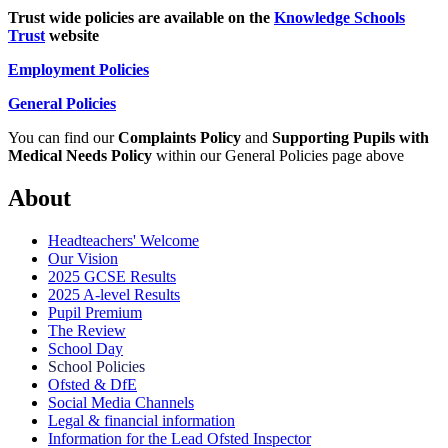
Trust wide policies are available on the
Knowledge Schools
Trust
website
Employment Policies
General Policies
You can find our
Complaints Policy
and
Supporting Pupils with
Medical Needs Policy
within our General Policies page above
About
Headteachers' Welcome
Our Vision
2025 GCSE Results
2025 A-level Results
Pupil Premium
The Review
School Day
School Policies
Ofsted & DfE
Social Media Channels
Legal & financial information
Information for the Lead Ofsted Inspector