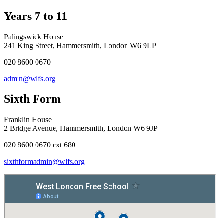
Years 7 to 11
Palingswick House
241 King Street, Hammersmith, London W6 9LP
020 8600 0670
admin@wlfs.org
Sixth Form
Franklin House
2 Bridge Avenue, Hammersmith, London W6 9JP
020 8600 0670 ext 680
sixthformadmin@wlfs.org