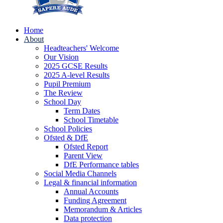
Home
About
Headteachers' Welcome
Our Vision
2025 GCSE Results
2025 A-level Results
Pupil Premium
The Review
School Day
Term Dates
School Timetable
School Policies
Ofsted & DfE
Ofsted Report
Parent View
DfE Performance tables
Social Media Channels
Legal & financial information
Annual Accounts
Funding Agreement
Memorandum & Articles
Data protection