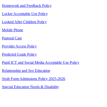
Homework and Feedback Policy
Locker Acceptable Use Policy
Looked After Children Policy
Mobile Phone
Pastoral Care
Provider Access Policy
Predicted Grade Policy
Pupil ICT and Social Media Acceptable Use Policy
Relationship and Sex Education
Sixth Form Admissions Policy 2025-2026
Special Education Needs & Disability