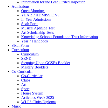
Information for the Lead Ofsted Inspector
Admissions
Open Mornings
YEAR 7 ADMISSIONS
In-Year Admissions
Sixth Form
Musical Aptitude Test
Art Scholarship Tests
Knowledge Schools Foundation Trust Information
Year 7 Handbook
Sixth Form
Curriculum
Curriculum
SEND
Stepping Up to GCSEs Booklet
Mastery Booklets
Co-Curricular
Co-Curricular
Clubs
Art
Sport
House System
Activities Week 2025
WLFS Clubs Diploma
Music