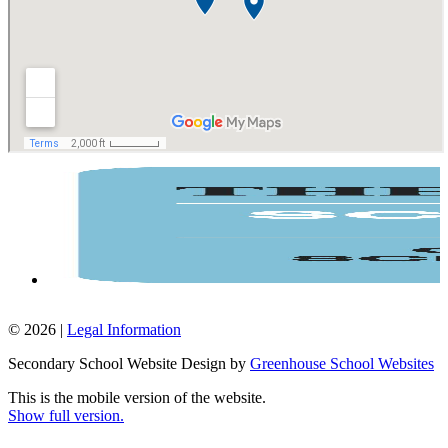
© 2026 |
Legal Information
Secondary School Website Design by
Greenhouse School Websites
This is the mobile version of the website.
Show full version.