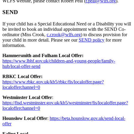
WLFS website, please contact Robert Peal (
r.peal@wlfs.org
).
SEND
If your child has a Special Educational Need or a Disability you will
be invited to book an individual appointment with the SEND Co-
ordinator (Miss Crook,
c.crook@wlfs.org
) to discuss provision for
your child in more detail. Please see our
SEND policy
for more
information.
Hammersmith and Fulham Local Offer:
https://www.lbhf.gov.uk/children-and-young-people/family-
hub/local-offer-send
RBKC Local Offer:
https://www.rbkc.gov.uk/kb5/rbkc/fis/localoffer.page?
localofferchannel=0
Westminster Local Offer
:
https://fisd.westminster.gov.uk/kb5/westminster/fis/localoffer.page?
localofferchannel=0
Hounslow Local Offer
:
https://beta.hounslow.gov.uk/send-local-
offer
Ealing Local