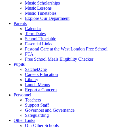
Music Scholarships
Music Lessons
Music Timetables
Explore Our Department
Parents
Calendar
Term Dates
School Timetable
Essential Links
Pastoral Care at the West London Free School
PTA
Free School Meals Eligibility Checker
Pupils
Satchel:One
Careers Education
Library
Lunch Menus
Report a Concern
Personnel
Teachers
Support Staff
Governors and Governance
Safeguarding
Other Links
Our Other Schools