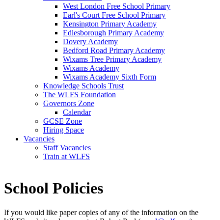
West London Free School Primary
Earl's Court Free School Primary
Kensington Primary Academy
Edlesborough Primary Academy
Dovery Academy
Bedford Road Primary Academy
Wixams Tree Primary Academy
Wixams Academy
Wixams Academy Sixth Form
Knowledge Schools Trust
The WLFS Foundation
Governors Zone
Calendar
GCSE Zone
Hiring Space
Vacancies
Staff Vacancies
Train at WLFS
School Policies
If you would like paper copies of any of the information on the