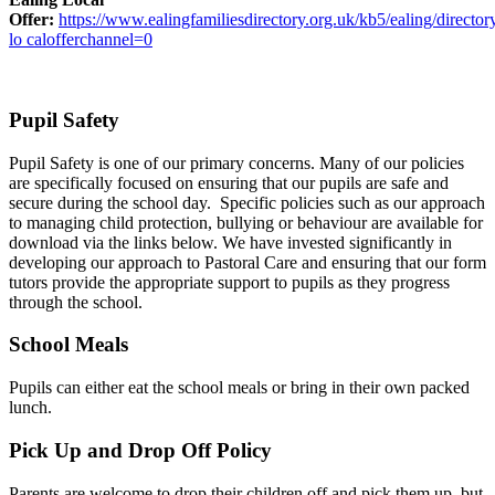
Offer:
https://www.ealingfamiliesdirectory.org.uk/kb5/ealing/director
lo calofferchannel=0
Pupil Safety
Pupil Safety is one of our primary concerns. Many of our policies
are specifically focused on ensuring that our pupils are safe and
secure during the school day. Specific policies such as our approach
to managing child protection, bullying or behaviour are available for
download via the links below. We have invested significantly in
developing our approach to Pastoral Care and ensuring that our form
tutors provide the appropriate support to pupils as they progress
through the school.
School Meals
Pupils can either eat the school meals or bring in their own packed
lunch.
Pick Up and Drop Off Policy
Parents are welcome to drop their children off and pick them up, but